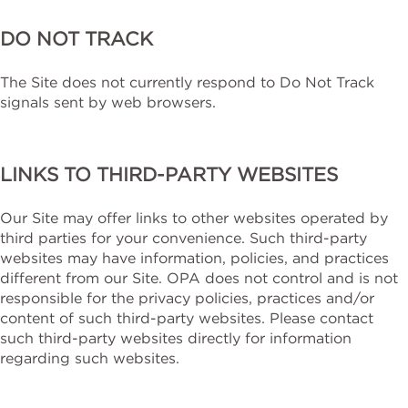
DO NOT TRACK
The Site does not currently respond to Do Not Track
signals sent by web browsers.
LINKS TO THIRD-PARTY WEBSITES
Our Site may offer links to other websites operated by
third parties for your convenience. Such third-party
websites may have information, policies, and practices
different from our Site. OPA does not control and is not
responsible for the privacy policies, practices and/or
content of such third-party websites. Please contact
such third-party websites directly for information
regarding such websites.