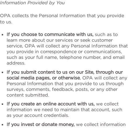
Information Provided by You
OPA collects the Personal Information that you provide
to us.
If you choose to communicate with us,
such as to
learn more about our services or seek customer
service, OPA will collect any Personal Information that
you provide in correspondence or communications,
such as your full name, telephone number, and email
address.
If you submit content to us on our Site, through our
social media pages, or otherwise
, OPA will collect any
Personal Information that you provide to us through
surveys, comments, feedback, posts, or any other
content submitted.
If you create an online account with us,
we collect
information we need to maintain that account, such
as your account credentials.
If you invest or donate money,
we collect information