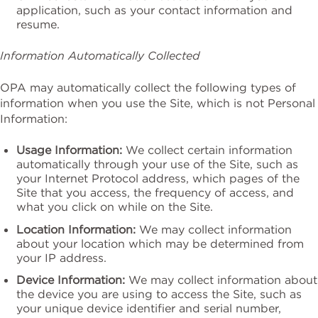
application, such as your contact information and
resume.
Information Automatically Collected
OPA may automatically collect the following types of
information when you use the Site, which is not Personal
Information:
Usage Information:
We collect certain information
automatically through your use of the Site, such as
your Internet Protocol address, which pages of the
Site that you access, the frequency of access, and
what you click on while on the Site.
Location Information:
We may collect information
about your location which may be determined from
your IP address.
Device Information:
We may collect information about
the device you are using to access the Site, such as
your unique device identifier and serial number,