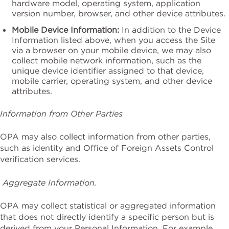
hardware model, operating system, application
version number, browser, and other device attributes.
Mobile Device Information:
In addition to the Device
Information listed above, when you access the Site
via a browser on your mobile device, we may also
collect mobile network information, such as the
unique device identifier assigned to that device,
mobile carrier, operating system, and other device
attributes.
Information from Other Parties
OPA may also collect information from other parties,
such as identity and Office of Foreign Assets Control
verification services.
Aggregate Information.
OPA may collect statistical or aggregated information
that does not directly identify a specific person but is
derived from your Personal Information. For example,