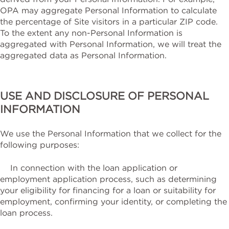
OPA may aggregate Personal Information to calculate
the percentage of Site visitors in a particular ZIP code.
To the extent any non-Personal Information is
aggregated with Personal Information, we will treat the
aggregated data as Personal Information.
USE AND DISCLOSURE OF PERSONAL
INFORMATION
We use the Personal Information that we collect for the
following purposes:
In connection with the loan application or
employment application process, such as determining
your eligibility for financing for a loan or suitability for
employment, confirming your identity, or completing the
loan process.