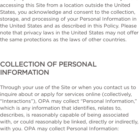
accessing this Site from a location outside the United
States, you acknowledge and consent to the collection,
storage, and processing of your Personal Information in
the United States and as described in this Policy. Please
note that privacy laws in the United States may not offer
the same protections as the laws of other countries.
COLLECTION OF PERSONAL
INFORMATION
Through your use of the Site or when you contact us to
inquire about or apply for services online (collectively,
“Interactions”), OPA may collect “Personal Information,”
which is any information that identifies, relates to,
describes, is reasonably capable of being associated
with, or could reasonably be linked, directly or indirectly,
with you. OPA may collect Personal Information: