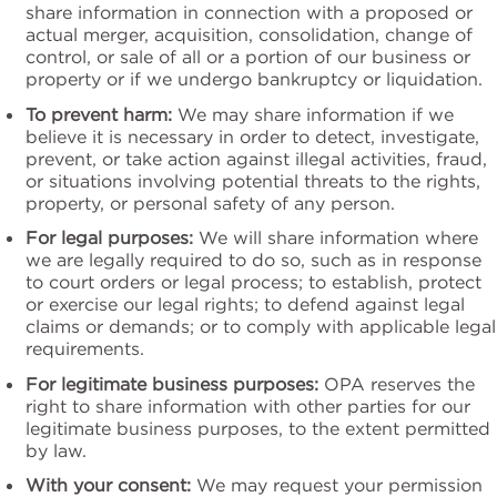
share information in connection with a proposed or
actual merger, acquisition, consolidation, change of
control, or sale of all or a portion of our business or
property or if we undergo bankruptcy or liquidation.
To prevent harm:
We may share information if we
believe it is necessary in order to detect, investigate,
prevent, or take action against illegal activities, fraud,
or situations involving potential threats to the rights,
property, or personal safety of any person.
For legal purposes:
We will share information where
we are legally required to do so, such as in response
to court orders or legal process; to establish, protect
or exercise our legal rights; to defend against legal
claims or demands; or to comply with applicable legal
requirements.
For legitimate business purposes:
OPA reserves the
right to share information with other parties for our
legitimate business purposes, to the extent permitted
by law.
With your consent:
We may request your permission