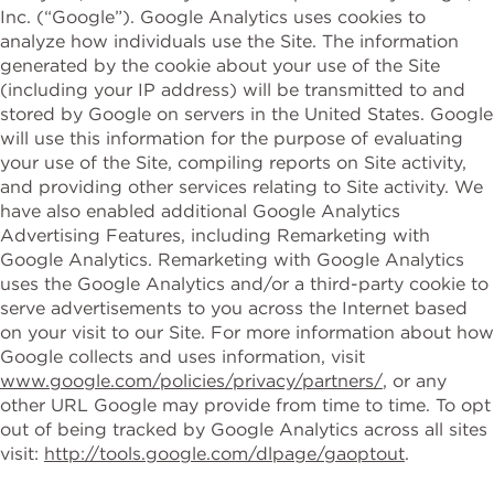
Inc. (“Google”). Google Analytics uses cookies to
analyze how individuals use the Site. The information
generated by the cookie about your use of the Site
(including your IP address) will be transmitted to and
stored by Google on servers in the United States. Google
will use this information for the purpose of evaluating
your use of the Site, compiling reports on Site activity,
and providing other services relating to Site activity. We
have also enabled additional Google Analytics
Advertising Features, including Remarketing with
Google Analytics. Remarketing with Google Analytics
uses the Google Analytics and/or a third-party cookie to
serve advertisements to you across the Internet based
on your visit to our Site. For more information about how
Google collects and uses information, visit
www.google.com/policies/privacy/partners/
, or any
other URL Google may provide from time to time. To opt
out of being tracked by Google Analytics across all sites
visit:
http://tools.google.com/dlpage/gaoptout
.