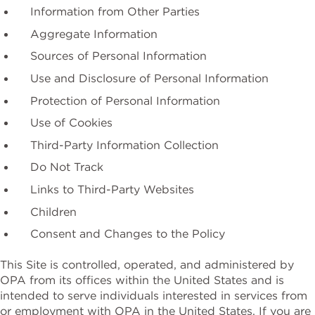
Information from Other Parties
Aggregate Information
Sources of Personal Information
Use and Disclosure of Personal Information
Protection of Personal Information
Use of Cookies
Third-Party Information Collection
Do Not Track
Links to Third-Party Websites
Children
Consent and Changes to the Policy
This Site is controlled, operated, and administered by
OPA from its offices within the United States and is
intended to serve individuals interested in services from
or employment with OPA in the United States. If you are