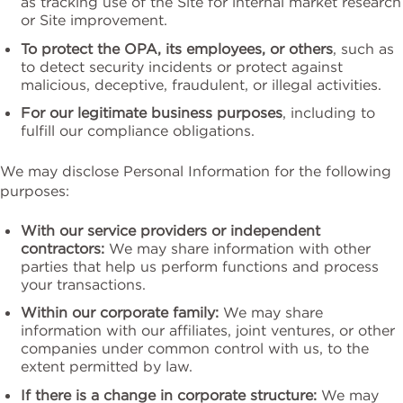
as tracking use of the Site for internal market research
or Site improvement.
To protect the OPA, its employees, or others
, such as
to detect security incidents or protect against
malicious, deceptive, fraudulent, or illegal activities.
For our legitimate business purposes
, including to
fulfill our compliance obligations.
We may disclose Personal Information for the following
purposes:
With our service providers or independent
contractors:
We may share information with other
parties that help us perform functions and process
your transactions.
Within our corporate family:
We may share
information with our affiliates, joint ventures, or other
companies under common control with us, to the
extent permitted by law.
If there is a change in corporate structure:
We may