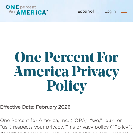
Skip
to
Español
Login
main
content
One Percent For
America Privacy
Policy
Effective Date: February 2026
One Percent for America, Inc. (“OPA,” “we,” “our” or
“us”) respects your privacy. This privacy policy (“Policy”)