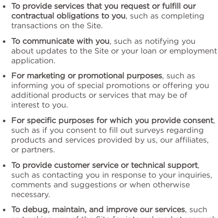
To provide services that you request or fulfill our
contractual obligations to you
, such as completing
transactions on the Site.
To communicate with you
, such as notifying you
about updates to the Site or your loan or employment
application.
For marketing or promotional purposes
, such as
informing you of special promotions or offering you
additional products or services that may be of
interest to you.
For specific purposes for which you provide consent
,
such as if you consent to fill out surveys regarding
products and services provided by us, our affiliates,
or partners.
To provide customer service or technical support
,
such as contacting you in response to your inquiries,
comments and suggestions or when otherwise
necessary.
To debug, maintain, and improve our services
, such