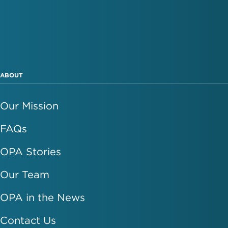
ABOUT
Our Mission
FAQs
OPA Stories
Our Team
OPA in the News
Contact Us