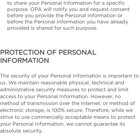
to share your Personal Information for a specific
purpose. OPA will notify you and request consent
before you provide the Personal Information or
before the Personal Information you have already
provided is shared for such purpose.
PROTECTION OF PERSONAL
INFORMATION
The security of your Personal Information is important to
us. We maintain reasonable physical, technical and
administrative security measures to protect and limit
access to your Personal Information. However, no
method of transmission over the Internet, or method of
electronic storage, is 100% secure. Therefore, while we
strive to use commercially acceptable means to protect
your Personal Information, we cannot guarantee its
absolute security.