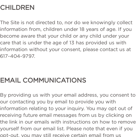
CHILDREN
The Site is not directed to, nor do we knowingly collect
information from, children under 18 years of age. If you
become aware that your child or any child under your
care that is under the age of 13 has provided us with
information without your consent, please contact us at
617-404-9797.
EMAIL COMMUNICATIONS
By providing us with your email address, you consent to
our contacting you by email to provide you with
information relating to your inquiry. You may opt out of
receiving future email messages from us by clicking on
the link in our emails with instructions on how to remove
yourself from our email list. Please note that even if you
opt-out, you may still receive certain email from us