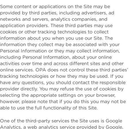
Some content or applications on the Site may be
provided by third parties, including advertisers, ad
networks and servers, analytics companies, and
application providers. These third parties may use
cookies or other tracking technologies to collect
information about you when you use our Site. The
information they collect may be associated with your
Personal Information or they may collect information,
including Personal Information, about your online
activities over time and across different sites and other
online services. OPA does not control these third parties’
tracking technologies or how they may be used. If you
have any questions, you should contact the responsible
provider directly. You may refuse the use of cookies by
selecting the appropriate settings on your browser,
however, please note that if you do this you may not be
able to use the full functionality of this Site.
One of the third-party services the Site uses is Google
Analytics, a web analytics service provided by Google,