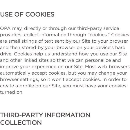
USE OF COOKIES
OPA may, directly or through our third-party service
providers, collect information through “cookies.” Cookies
are small strings of text sent by our Site to your browser
and then stored by your browser on your device’s hard
drive. Cookies help us understand how you use our Site
and other linked sites so that we can personalize and
improve your experience on our Site. Most web browsers
automatically accept cookies, but you may change your
browser settings, so it won’t accept cookies. In order to
create a profile on our Site, you must have your cookies
turned on.
THIRD-PARTY INFORMATION
COLLECTION