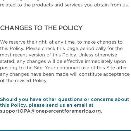
related to the products and services you obtain from us.
CHANGES TO THE POLICY
We reserve the right, at any time, to make changes to
this Policy. Please check this page periodically for the
most recent version of this Policy. Unless otherwise
stated, any changes will be effective immediately upon
posting to the Site. Your continued use of this Site after
any changes have been made will constitute acceptance
of the revised Policy.
Should you have other questions or concerns about
this Policy, please send us an email at
supportOPA@onepercentforamerica.org.