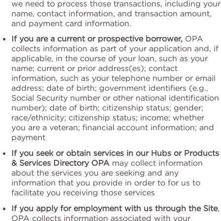
we need to process those transactions, including your
name, contact information, and transaction amount,
and payment card information.
If you are a current or prospective borrower,
OPA
collects information as part of your application and, if
applicable, in the course of your loan, such as your
name; current or prior address(es); contact
information, such as your telephone number or email
address; date of birth; government identifiers (e.g.,
Social Security number or other national identification
number); date of birth; citizenship status; gender;
race/ethnicity; citizenship status; income; whether
you are a veteran; financial account information; and
payment
If you seek or obtain services in our Hubs or Products
& Services Directory OPA
may collect information
about the services you are seeking and any
information that you provide in order to for us to
facilitate you receiving those services
If you apply for employment with us through the Site
,
OPA collects information associated with your