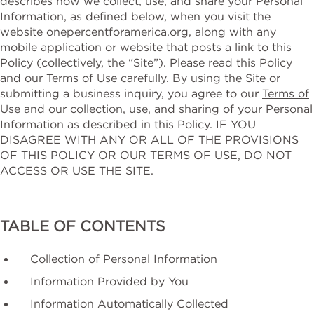
describes how we collect, use, and share your Personal
Information, as defined below, when you visit the
website onepercentforamerica.org, along with any
mobile application or website that posts a link to ‎this
Policy (collectively, the “Site”). Please read this Policy
and our
Terms of Use
carefully. By using the Site or
submitting a business inquiry, you agree to our
Terms of
Use
and our collection, use, and sharing of your Personal
Information as described in this Policy. IF YOU
DISAGREE WITH ANY OR ALL OF THE PROVISIONS
OF THIS POLICY ‎OR OUR TERMS OF USE, DO NOT
ACCESS OR USE THE SITE.‎
TABLE OF CONTENTS
Collection of Personal Information
Information Provided by You
Information Automatically Collected