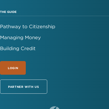
THE GUIDE
Pathway to Citizenship
Managing Money
Building Credit
LOGIN
PARTNER WITH US