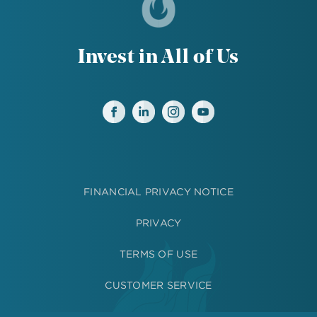
Invest in All of Us
FINANCIAL PRIVACY NOTICE
PRIVACY
TERMS OF USE
CUSTOMER SERVICE
MEDIA RESOURCES