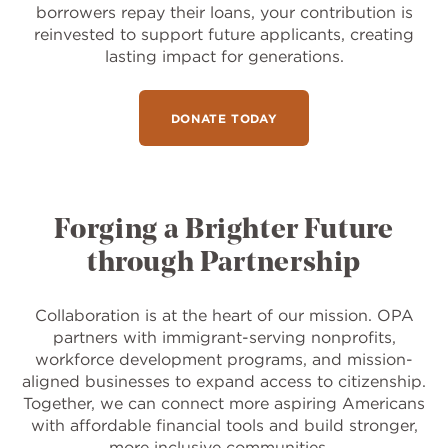
borrowers repay their loans, your contribution is
reinvested to support future applicants, creating
lasting impact for generations.
DONATE TODAY
Forging a Brighter Future
through Partnership
Collaboration is at the heart of our mission. OPA
partners with immigrant-serving nonprofits,
workforce development programs, and mission-
aligned businesses to expand access to citizenship.
Together, we can connect more aspiring Americans
with affordable financial tools and build stronger,
more inclusive communities.