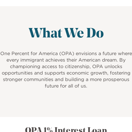
What We Do
One Percent for America (OPA) envisions a future where
every immigrant achieves their American dream. By
championing access to citizenship, OPA unlocks
opportunities and supports economic growth, fostering
stronger communities and building a more prosperous
future for all of us.
OPA 1% Interest Loan