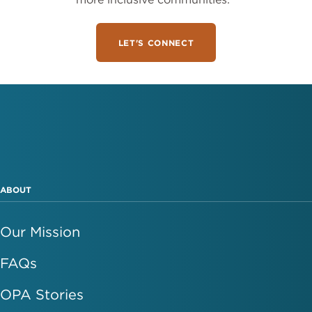
LET'S CONNECT
ABOUT
Our Mission
FAQs
OPA Stories