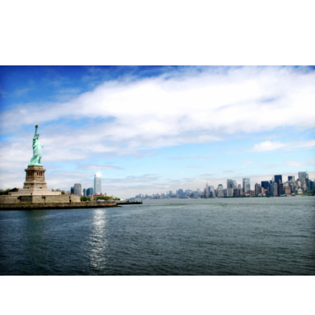
Image