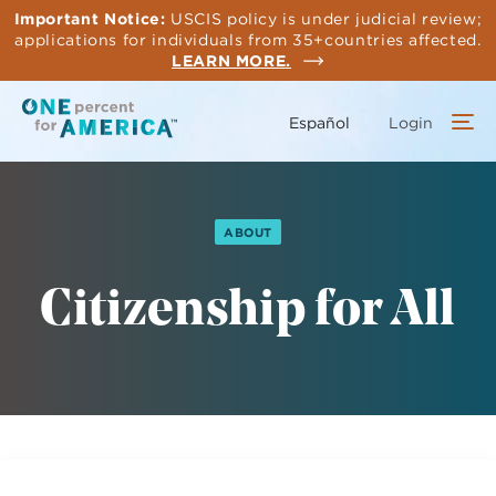
Skip
Important Notice:
USCIS policy is under judicial review;
to
applications for individuals from 35+countries affected.
main
LEARN MORE.
content
Español
Login
ABOUT
Citizenship for All