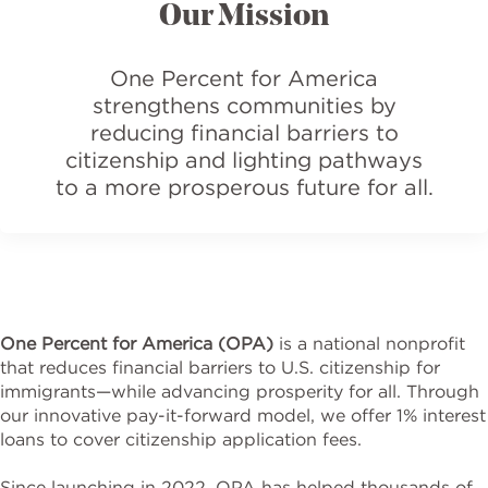
Our Mission
One Percent for America
strengthens communities by
reducing financial barriers to
citizenship and lighting pathways
to a more prosperous future for all.
One Percent for America (OPA)
is a national nonprofit
that reduces financial barriers to U.S. citizenship for
immigrants—while advancing prosperity for all. Through
our innovative pay-it-forward model, we offer 1% interest
loans to cover citizenship application fees.
Since launching in 2022, OPA has helped thousands of