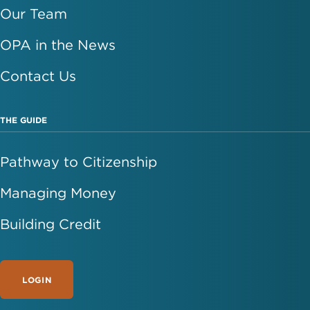
Our Team
OPA in the News
Contact Us
THE GUIDE
Pathway to Citizenship
Managing Money
Building Credit
LOGIN