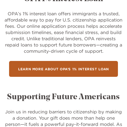
OPA’s 1% interest loan offers immigrants a trusted,
affordable way to pay for U.S. citizenship application
fees. Our online application process helps accelerate
submission timelines, ease financial stress, and build
credit. Unlike traditional lenders, OPA reinvests
repaid loans to support future borrowers—creating a
community-driven cycle of support.
LEARN MORE ABOUT OPA’S 1% INTEREST LOAN
Supporting Future Americans
Join us in reducing barriers to citizenship by making
a donation. Your gift does more than help one
person—it fuels a powerful pay-it-forward model. As