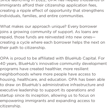
immigrants afford their citizenship application fees,
creating a ripple effect of opportunity that strengthens
individuals, families, and entire communities.
What makes our approach unique? Every borrower
joins a growing community of support. As loans are
repaid, those funds are reinvested into new ones—
creating a cycle where each borrower helps the next on
their path to citizenship.
OPA is proud to be affiliated with BlueHub Capital. For
40 years, BlueHub’s innovative community development
programs have created healthier, more resilient
neighborhoods where more people have access to
housing, healthcare, and education. OPA has been able
to draw on BlueHub’s administrative infrastructure and
executive leadership to support its operations and
startup since its inception, allowing us to focus on
empowering immigrants and expanding access to
citizenship.