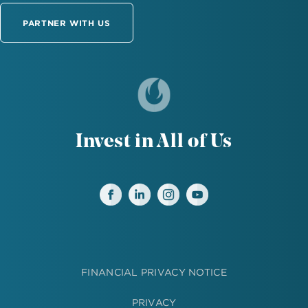
PARTNER WITH US
Invest in All of Us
FINANCIAL PRIVACY NOTICE
PRIVACY