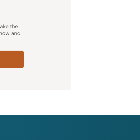
ake the
y now and