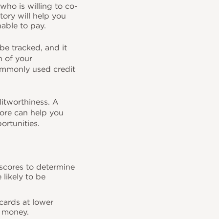
 who is willing to co-
story will help you
nable to pay.
be tracked, and it
n of your
commonly used credit
ditworthiness. A
core can help you
portunities.
t scores to determine
 likely to be
 cards at lower
ou money.