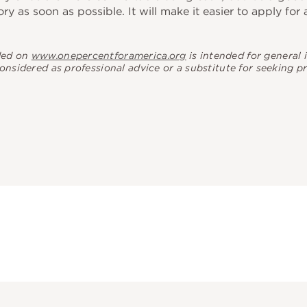
ory as soon as possible. It will make it easier to apply for
ded on
www.onepercentforamerica.org
is intended for general
considered as professional advice or a substitute for seeking p