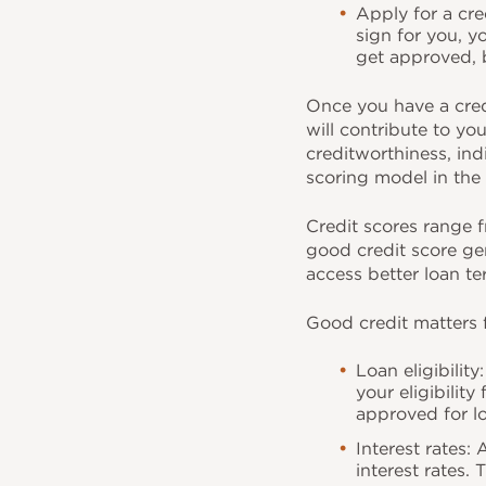
Apply for a cre
sign for you, y
get approved, b
Once you have a credi
will contribute to yo
creditworthiness, in
scoring model in the 
Credit scores range f
good credit score gen
access better loan te
Good credit matters 
Loan eligibilit
your eligibility
approved for l
Interest rates:
interest rates.