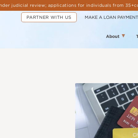
nder judicial review; applications for individuals from 35+c
PARTNER WITH US
MAKE A LOAN PAYMEN
About
Image