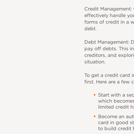
o
Credit Management: C
k
effectively handle yo
forms of credit in a 
debt.
Debt Management: De
pay off debts. This i
creditors, and explor
situation.
To get a credit card i
first. Here are a few
Start with a se
which becomes y
limited credit h
Become an auth
card in good s
to build credit