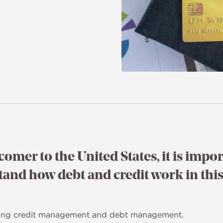
comer to the United States, it is impor
and how debt and credit work in this
aining credit management and debt management.