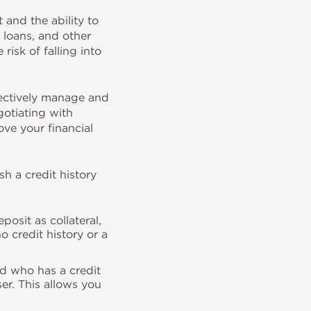
and the ability to
, loans, and other
risk of falling into
ectively manage and
gotiating with
ove your financial
sh a credit history
posit as collateral,
o credit history or a
nd who has a credit
er. This allows you