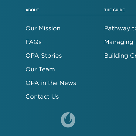
ABOUT
THE GUIDE
Our Mission
Pathway to
FAQs
Managing
OPA Stories
Building C
Our Team
OPA in the News
Contact Us