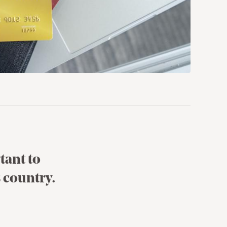
tant to
 country.