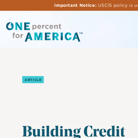
Skip
Important Notice:
USCIS policy is u
to
main
content
ARTICLE
Building Credit