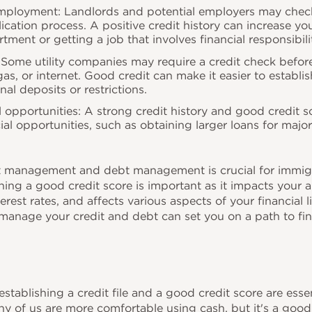
ployment: Landlords and potential employers may check 
ication process. A positive credit history can increase yo
rtment or getting a job that involves financial responsibili
s: Some utility companies may require a credit check befor
, gas, or internet. Good credit can make it easier to establi
nal deposits or restrictions.
l opportunities: A strong credit history and good credit 
cial opportunities, such as obtaining larger loans for majo
 management and debt management is crucial for immigra
ing a good credit score is important as it impacts your ab
erest rates, and affects various aspects of your financial l
manage your credit and debt can set you on a path to fin
establishing a credit file and a good credit score are essen
ny of us are more comfortable using cash, but it's a good