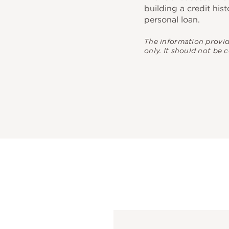
building a credit hist
personal loan.
The information provi
only. It should not be 