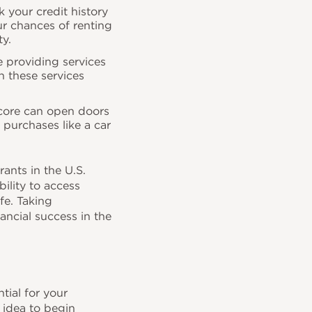
your credit history
ur chances of renting
ty.
e providing services
sh these services
score can open doors
r purchases like a car
nts in the U.S.
ility to access
ife. Taking
ancial success in the
tial for your
 idea to begin