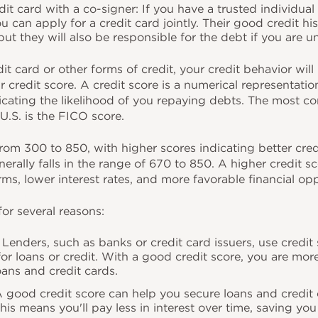
dit card with a co-signer: If you have a trusted individual
ou can apply for a credit card jointly. Their good credit hi
ut they will also be responsible for the debt if you are u
t card or other forms of credit, your credit behavior will 
ur credit score. A credit score is a numerical representatio
dicating the likelihood of you repaying debts. The most 
U.S. is the FICO score.
rom 300 to 850, with higher scores indicating better cre
erally falls in the range of 670 to 850. A higher credit s
rms, lower interest rates, and more favorable financial op
for several reasons:
y: Lenders, such as banks or credit card issuers, use credi
 for loans or credit. With a good credit score, you are more
oans and credit cards.
 A good credit score can help you secure loans and credit
 This means you'll pay less in interest over time, saving y