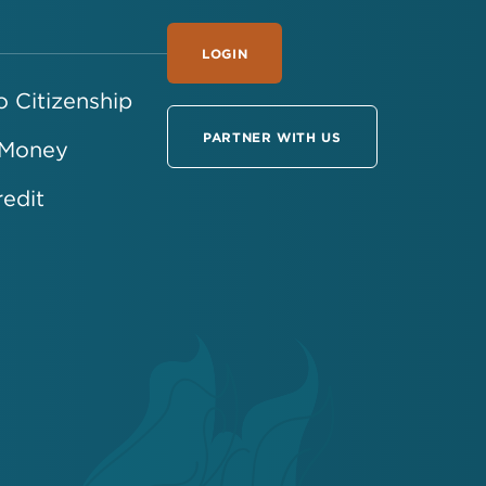
LOGIN
 Citizenship
PARTNER WITH US
 Money
redit