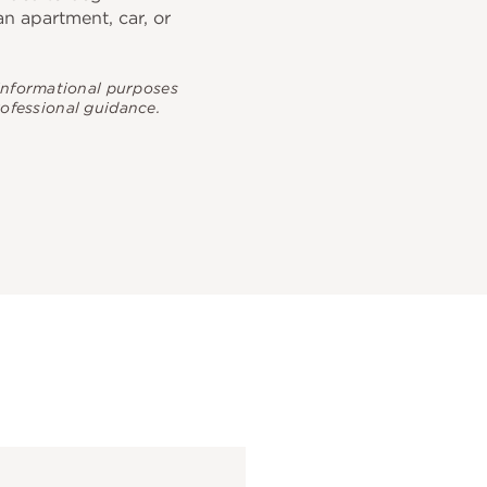
 an apartment, car, or
 informational purposes
rofessional guidance.