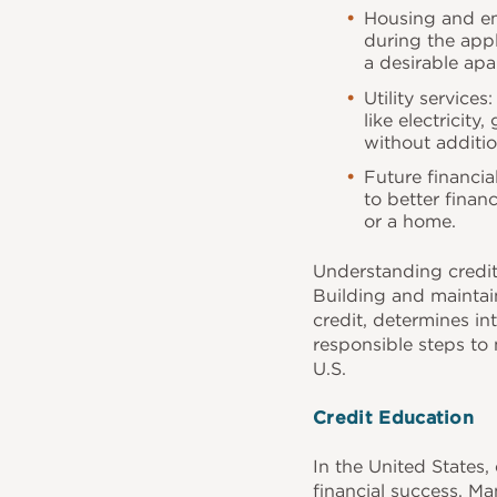
Housing and em
during the appl
a desirable apa
Utility service
like electricity
without additio
Future financia
to better finan
or a home.
Understanding credit
Building and maintain
credit, determines int
responsible steps to 
U.S.
Credit Education
In the United States, 
financial success. Ma