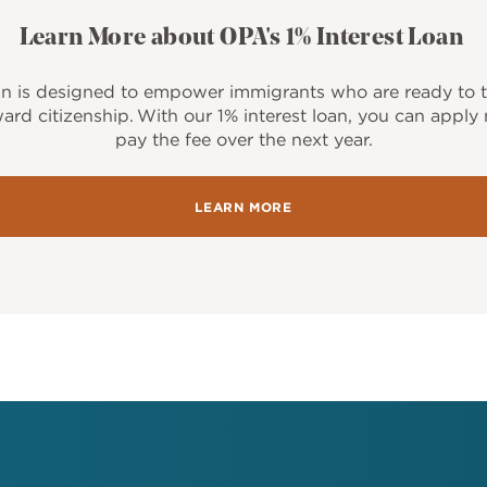
Learn More about OPA's 1% Interest Loan
an is designed to empower immigrants who are ready to t
ard citizenship. With our 1% interest loan, you can appl
pay the fee over the next year.
LEARN MORE