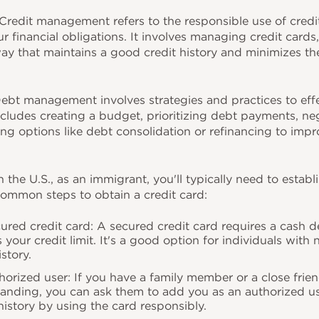
redit management refers to the responsible use of credit 
ur financial obligations. It involves managing credit cards
way that maintains a good credit history and minimizes the 
bt management involves strategies and practices to eff
ncludes creating a budget, prioritizing debt payments, ne
ing options like debt consolidation or refinancing to impr
n the U.S., as an immigrant, you'll typically need to establi
 common steps to obtain a credit card:
cured credit card: A secured credit card requires a cash de
our credit limit. It's a good option for individuals with n
istory.
orized user: If you have a family member or a close frie
tanding, you can ask them to add you as an authorized us
 history by using the card responsibly.