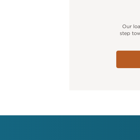
Our lo
step tow