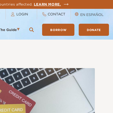
ountries affected.
LEARN MORE.
T
LOGIN
CONTACT
EN ESPAÑOL
The Guide
BORROW
DONATE