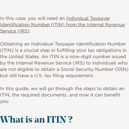
In this case, you will need an
Individual Taxpayer
Identification Number (ITIN) from the Internal Revenue
Service (IRS)
.
Obtaining an Individual Taxpayer Identification Number
(ITIN) is a crucial step in fulfilling your tax obligations in
the United States. An ITIN is a nine-digit number issued
by the Internal Revenue Service (IRS) to individuals who
are not eligible to obtain a Social Security Number (SSN)
but still have a U.S. tax filing requirement.
In this guide, we will go through the steps to obtain an
ITIN, the required documents, and how it can benefit
you.
What is an ITIN ?