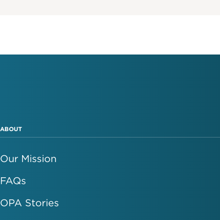
ABOUT
Our Mission
FAQs
OPA Stories