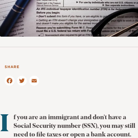
F
a
T
c
E
w
e
m
it
b
ai
te
o
l
r
o
I
f you are an immigrant and don't have a
k
Social Security number (SSN), you may still
need to file taxes or open a bank account.