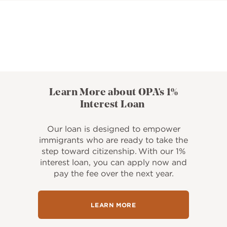
Learn More about OPA's 1%
Interest Loan
Our loan is designed to empower
immigrants who are ready to take the
step toward citizenship. With our 1%
interest loan, you can apply now and
pay the fee over the next year.
LEARN MORE