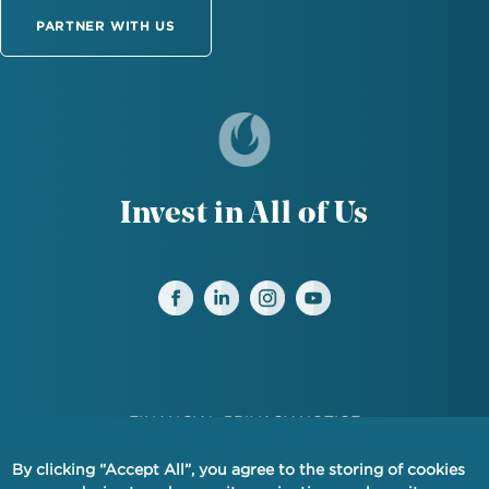
PARTNER WITH US
Invest in All of Us
FINANCIAL PRIVACY NOTICE
PRIVACY
By clicking “Accept All”, you agree to the storing of cookies