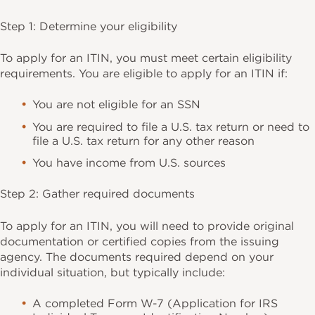
Step 1: Determine your eligibility
To apply for an ITIN, you must meet certain eligibility
requirements. You are eligible to apply for an ITIN if:
You are not eligible for an SSN
You are required to file a U.S. tax return or need to
file a U.S. tax return for any other reason
You have income from U.S. sources
Step 2: Gather required documents
To apply for an ITIN, you will need to provide original
documentation or certified copies from the issuing
agency. The documents required depend on your
individual situation, but typically include:
A completed Form W-7 (Application for IRS