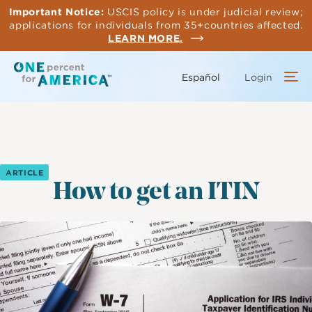
Skip
Important Notice:
USCIS policy is under judicial review;
to
applications for individuals from 35+countries affected.
main
LEARN MORE.
content
Español
Login
ARTICLE
How to get an ITIN
Image