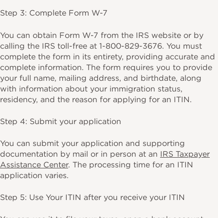
Step 3: Complete Form W-7
You can obtain Form W-7 from the IRS website or by
calling the IRS toll-free at 1-800-829-3676. You must
complete the form in its entirety, providing accurate and
complete information. The form requires you to provide
your full name, mailing address, and birthdate, along
with information about your immigration status,
residency, and the reason for applying for an ITIN.
Step 4: Submit your application
You can submit your application and supporting
documentation by mail or in person at an
IRS Taxpayer
Assistance Center
. The processing time for an ITIN
application varies.
Step 5: Use Your ITIN after you receive your ITIN