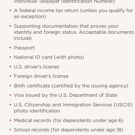
Individual Taxpayer Identification Number)
A federal income tax return (unless you qualify for
an exception)
Supporting documentation that proves your
identity and foreign status. Acceptable documents
include:
Passport
National ID card (with photo)
U.S. driver's license
Foreign driver's license
Birth certificate (certified by the issuing agency)
Visa issued by the U.S. Department of State
U.S. Citizenship and Immigration Services (USCIS)
photo identification
Medical records (for dependents under age 6)
School records (for dependents under age 18)