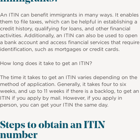
An ITIN can benefit immigrants in many ways. It enables
them to file taxes, which can be helpful in establishing a
credit history, qualifying for loans, and other financial
activities. Additionally, an ITIN can also be used to open
a bank account and access financial services that require
identification, such as mortgages or credit cards.
How long does it take to get an ITIN?
The time it takes to get an ITIN varies depending on the
method of application. Generally, it takes four to six
weeks, and up to 11 weeks if there is a backlog, to get an
ITIN if you apply by mail. However, if you apply in
person, you can get your ITIN the same day.
Steps to obtain an ITIN
number