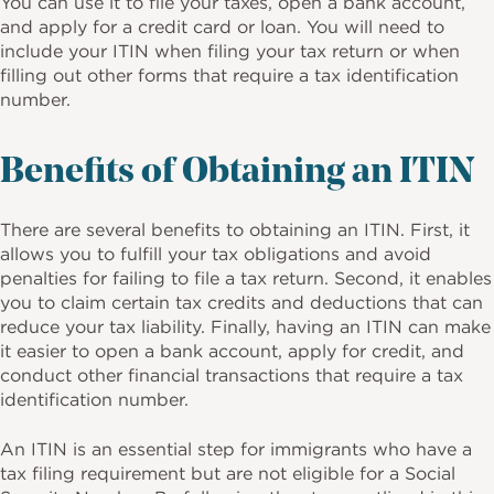
You can use it to file your taxes, open a bank account,
and apply for a credit card or loan. You will need to
include your ITIN when filing your tax return or when
filling out other forms that require a tax identification
number.
Benefits of Obtaining an ITIN
There are several benefits to obtaining an ITIN. First, it
allows you to fulfill your tax obligations and avoid
penalties for failing to file a tax return. Second, it enables
you to claim certain tax credits and deductions that can
reduce your tax liability. Finally, having an ITIN can make
it easier to open a bank account, apply for credit, and
conduct other financial transactions that require a tax
identification number.
An ITIN is an essential step for immigrants who have a
tax filing requirement but are not eligible for a Social