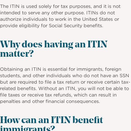
The ITIN is used solely for tax purposes, and it is not
intended to serve any other purpose. ITINs do not
authorize individuals to work in the United States or
provide eligibility for Social Security benefits.
Why does having an ITIN
matter?
Obtaining an ITIN is essential for immigrants, foreign
students, and other individuals who do not have an SSN
but are required to file a tax return or receive certain tax-
related benefits. Without an ITIN, you will not be able to
file taxes or receive tax refunds, which can result in
penalties and other financial consequences.
How can an ITIN benefit
immigrants?