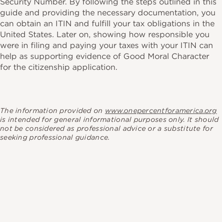
Security Number. By following the steps outlined in this
guide and providing the necessary documentation, you
can obtain an ITIN and fulfill your tax obligations in the
United States. Later on, showing how responsible you
were in filing and paying your taxes with your ITIN can
help as supporting evidence of Good Moral Character
for the citizenship application.
The information provided on
www.onepercentforamerica.org
is intended for general informational purposes only. It should
not be considered as professional advice or a substitute for
seeking professional guidance.