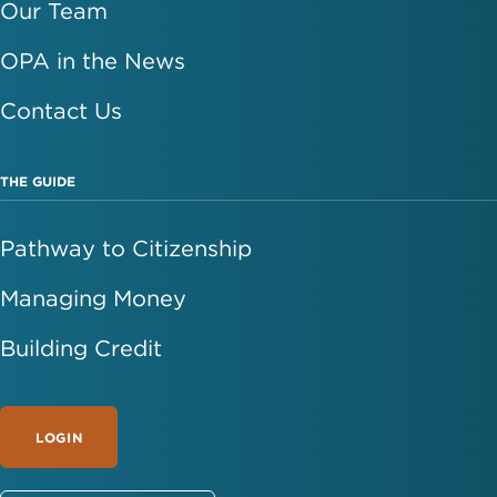
Our Team
OPA in the News
Contact Us
THE GUIDE
Pathway to Citizenship
Managing Money
Building Credit
LOGIN