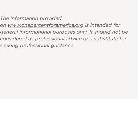
The information provided
on
www.onepercentforamerica.org
is intended for
general informational purposes only. It should not be
considered as professional advice or a substitute for
seeking professional guidance.