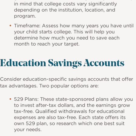
in mind that college costs vary significantly
depending on the institution, location, and
program.
Timeframe: Assess how many years you have until
your child starts college. This will help you
determine how much you need to save each
month to reach your target.
Education Savings Accounts
Consider education-specific savings accounts that offer
tax advantages. Two popular options are:
529 Plans: These state-sponsored plans allow you
to invest after-tax dollars, and the earnings grow
tax-free. Qualified withdrawals for educational
expenses are also tax-free. Each state offers its
own 529 plan, so research which one best suit
your needs.