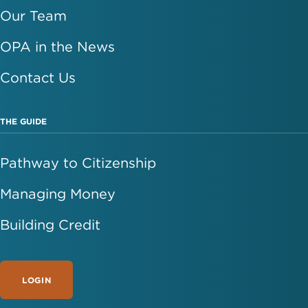
Our Team
OPA in the News
Contact Us
THE GUIDE
Pathway to Citizenship
Managing Money
Building Credit
LOGIN