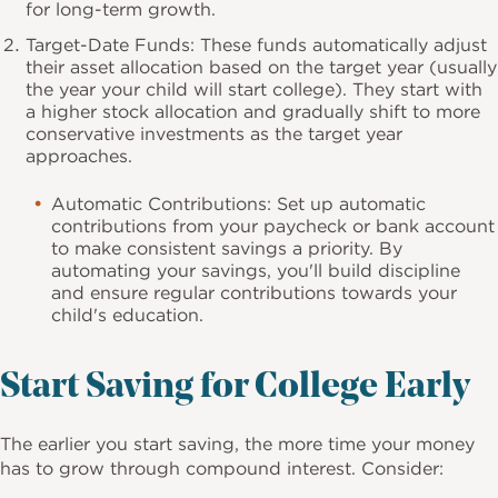
for long-term growth.
Target-Date Funds: These funds automatically adjust
their asset allocation based on the target year (usually
the year your child will start college). They start with
a higher stock allocation and gradually shift to more
conservative investments as the target year
approaches.
Automatic Contributions: Set up automatic
contributions from your paycheck or bank account
to make consistent savings a priority. By
automating your savings, you'll build discipline
and ensure regular contributions towards your
child's education.
Start Saving for College Early
The earlier you start saving, the more time your money
has to grow through compound interest. Consider: