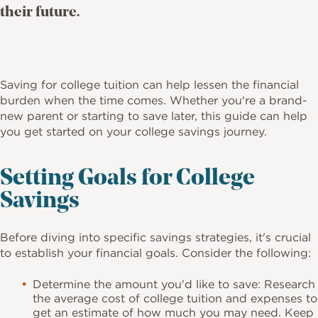
their future.
Saving for college tuition can help lessen the financial
burden when the time comes. Whether you're a brand-
new parent or starting to save later, this guide can help
you get started on your college savings journey.
Setting Goals for College
Savings
Before diving into specific savings strategies, it's crucial
to establish your financial goals. Consider the following:
Determine the amount you'd like to save: Research
the average cost of college tuition and expenses to
get an estimate of how much you may need. Keep