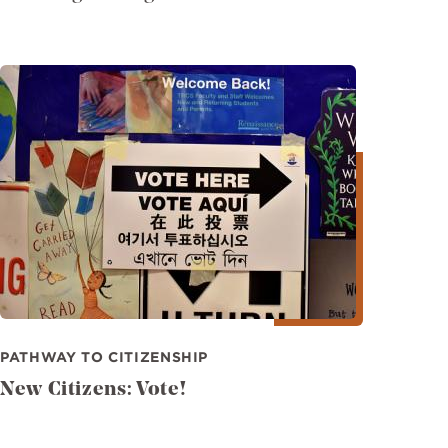
Image
PATHWAY TO CITIZENSHIP
New Citizens: Vote!