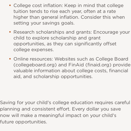
College cost inflation: Keep in mind that college
tuition tends to rise each year, often at a rate
higher than general inflation. Consider this when
setting your savings goals.
Research scholarships and grants: Encourage your
child to explore scholarship and grant
opportunities, as they can significantly offset
college expenses.
Online resources: Websites such as College Board
(collegeboard.org) and FinAid (finaid.org) provide
valuable information about college costs, financial
aid, and scholarship opportunities.
Saving for your child's college education requires careful
planning and consistent effort. Every dollar you save
now will make a meaningful impact on your child's
future opportunities.