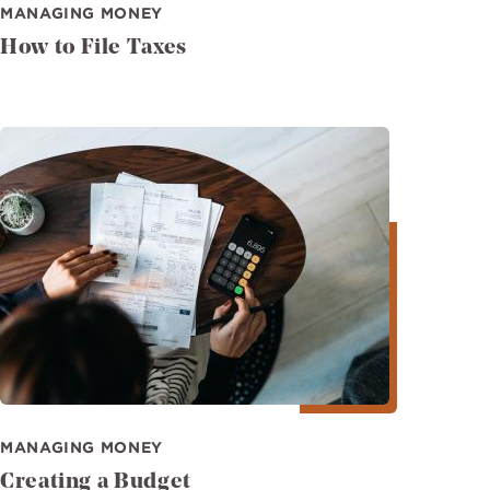
MANAGING MONEY
How to File Taxes
Image
MANAGING MONEY
Creating a Budget