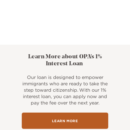
Learn More about OPA's 1%
Interest Loan
Our loan is designed to empower
immigrants who are ready to take the
step toward citizenship. With our 1%
interest loan, you can apply now and
pay the fee over the next year.
LEARN MORE