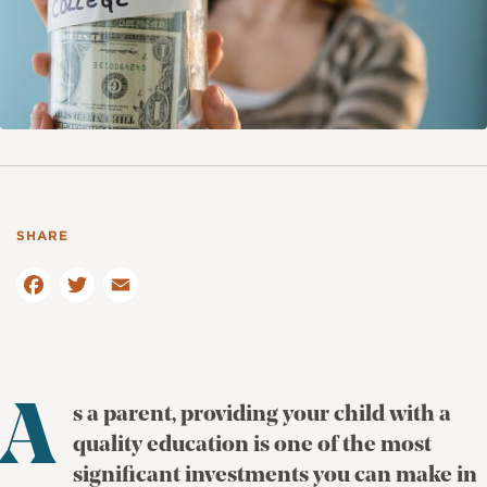
F
a
T
c
E
w
e
m
it
b
ai
te
o
l
r
o
A
s a parent, providing your child with a
k
quality education is one of the most
significant investments you can make in