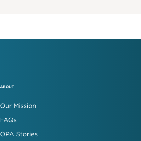
ABOUT
Our Mission
FAQs
OPA Stories