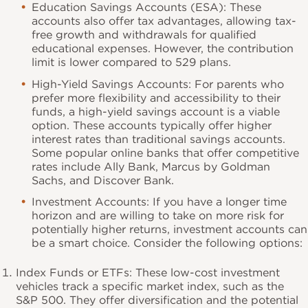
Education Savings Accounts (ESA): These
accounts also offer tax advantages, allowing tax-
free growth and withdrawals for qualified
educational expenses. However, the contribution
limit is lower compared to 529 plans.
High-Yield Savings Accounts: For parents who
prefer more flexibility and accessibility to their
funds, a high-yield savings account is a viable
option. These accounts typically offer higher
interest rates than traditional savings accounts.
Some popular online banks that offer competitive
rates include Ally Bank, Marcus by Goldman
Sachs, and Discover Bank.
Investment Accounts: If you have a longer time
horizon and are willing to take on more risk for
potentially higher returns, investment accounts can
be a smart choice. Consider the following options:
Index Funds or ETFs: These low-cost investment
vehicles track a specific market index, such as the
S&P 500. They offer diversification and the potential