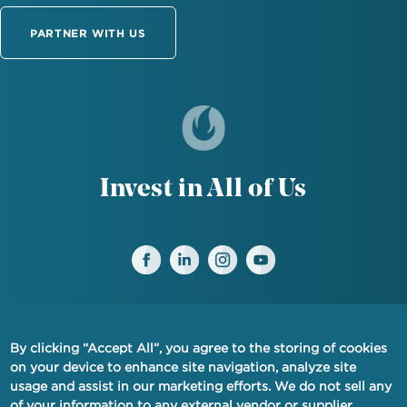
PARTNER WITH US
Invest in All of Us
By clicking “Accept All”, you agree to the storing of cookies
FINANCIAL PRIVACY NOTICE
on your device to enhance site navigation, analyze site
usage and assist in our marketing efforts. We do not sell any
PRIVACY
of your information to any external vendor or supplier.