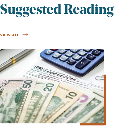
Suggested Reading
VIEW ALL
Image