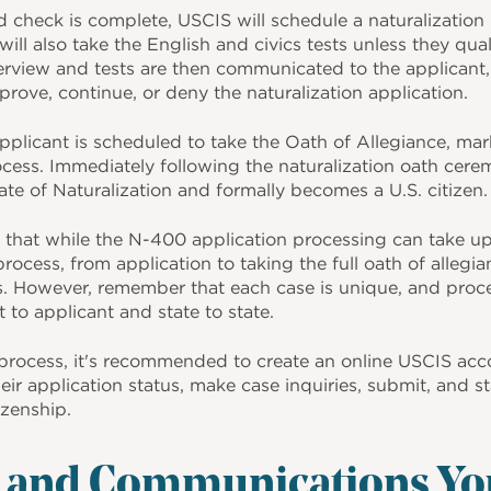
check is complete, USCIS will schedule a naturalization i
will also take the English and civics tests unless they qua
nterview and tests are then communicated to the applicant
pprove, continue, or deny the naturalization application.
plicant is scheduled to take the Oath of Allegiance, mark
ocess. Immediately following the naturalization oath cere
cate of Naturalization and formally becomes a U.S. citizen.
e that while the N-400 application processing can take u
 process, from application to taking the full oath of alleg
. However, remember that each case is unique, and proce
 to applicant and state to state.
process, it's recommended to create an online USCIS acco
heir application status, make case inquiries, submit, and 
izenship.
s and Communications Yo