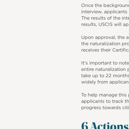
Once the background 
interview, applicants 
The results of the i
results, USCIS will a
Upon approval, the ap
the naturalization pr
receives their Certifi
It's important to not
entire naturalization
take up to 22 months
widely from applicant
To help manage this 
applicants to track t
progress towards cit
6 Action