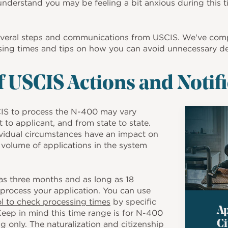
understand you may be feeling a bit anxious during this t
several steps and communications from USCIS. We've com
sing times and tips on how you can avoid unnecessary de
 USCIS Actions and Notif
Image
CIS to process the N-400 may vary
 to applicant, and from state to state.
ividual circumstances have an impact on
 volume of applications in the system
.
e as three months and as long as 18
process your application. You can use
ol to check processing times
by specific
Ap
Keep in mind this time range is for N-400
Ci
g only. The naturalization and citizenship