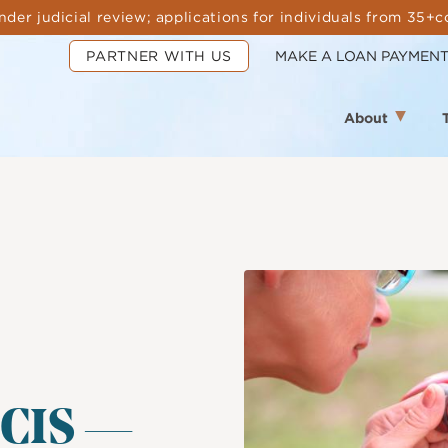
nder judicial review; applications for individuals from 35+c
PARTNER WITH US
MAKE A LOAN PAYMEN
About
Image
SCIS —