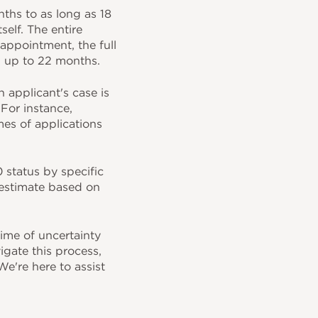
hs to as long as 18
elf. The entire
 appointment, the full
d up to 22 months.
h applicant's case is
For instance,
es of applications
 status by specific
 estimate based on
ime of uncertainty
igate this process,
e're here to assist