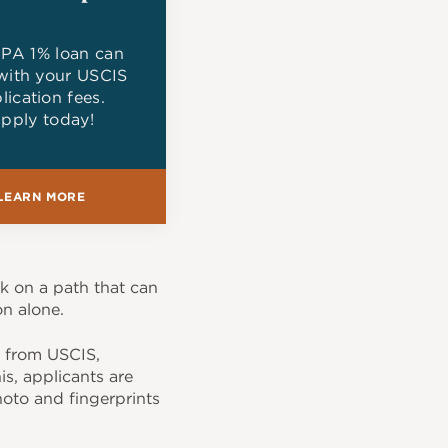
PA 1% loan can
with your USCIS
lication fees.
pply today!
LEARN MORE
k on a path that can
on alone.
," from USCIS,
is, applicants are
oto and fingerprints