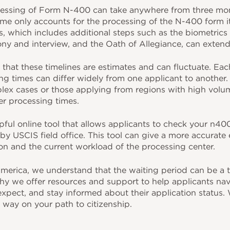
essing of Form N-400 can take anywhere from three mont
me only accounts for the processing of the N-400 form its
s, which includes additional steps such as the biometrics
ony and interview, and the Oath of Allegiance, can exten
e that these timelines are estimates and can fluctuate. Eac
g times can differ widely from one applicant to another. 
lex cases or those applying from regions with high volum
r processing times.
ful online tool that allows applicants to check your n400
by USCIS field office. This tool can give a more accurate
ion and the current workload of the processing center.
merica, we understand that the waiting period can be a t
hy we offer resources and support to help applicants nav
pect, and stay informed about their application status. W
 way on your path to citizenship.