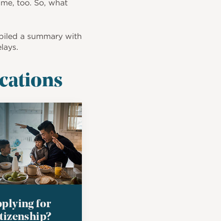
ime, too. So, what
piled a summary with
lays.
ications
plying for
tizenship?