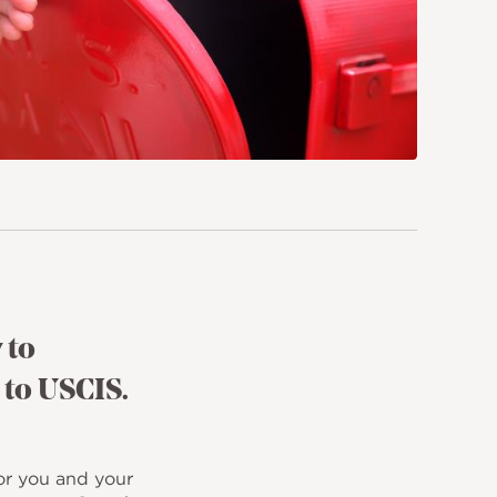
 to
 to USCIS.
or you and your