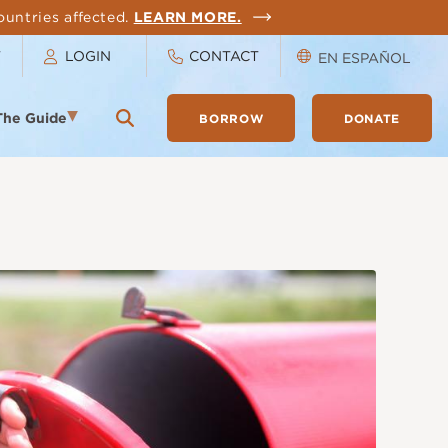
ountries affected.
LEARN MORE.
T
LOGIN
CONTACT
EN ESPAÑOL
The Guide
BORROW
DONATE