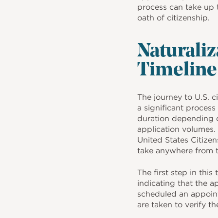
process can take up 
oath of citizenship.
Naturaliz
Timeline
The journey to U.S. ci
a significant process 
duration depending o
application volumes.
United States Citize
take anywhere from t
The first step in this 
indicating that the a
scheduled an appoint
are taken to verify t