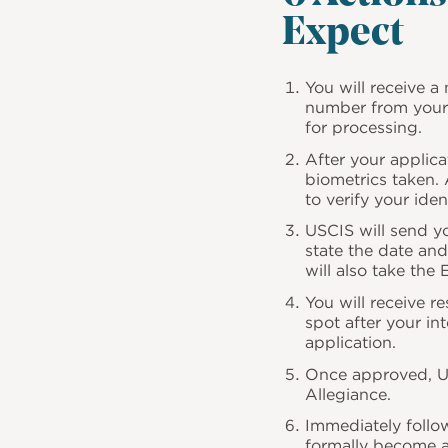
Expect
You will receive a 
number from your 
for processing.
After your applica
biometrics taken.
to verify your id
USCIS will send yo
state the date and
will also take the
You will receive r
spot after your in
application.
Once approved, US
Allegiance.
Immediately follow
formally become a