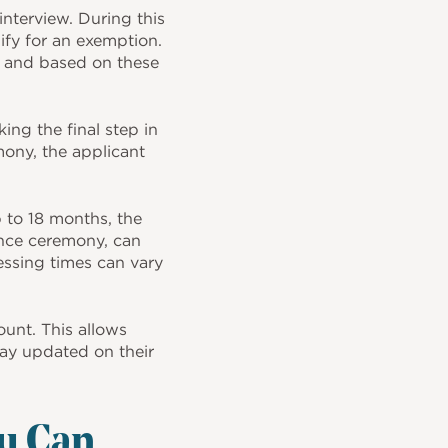
nterview. During this
lify for an exemption.
, and based on these
ing the final step in
mony, the applicant
p to 18 months, the
iance ceremony, can
ssing times can vary
unt. This allows
stay updated on their
u Can