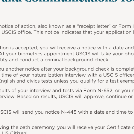
notice of action, also known as a “receipt letter" or
Form I
USCIS office. This notice indicates that your applicatio
tion is accepted, you will receive a notice with a date an
 At your biometrics appointment USCIS will take your pho
entity and conduct a criminal background check.
u another notice after your background check is complete
 time of your naturalization interview with a USCIS officer
 English and civics tests unless you
qualify for a test exem
esults of your interview and tests via Form N-652, or you 
terview. Based on results, USCIS will approve, continue o
CIS will send you notice N-445 with a date and time to 
ing the oath ceremony, you will receive your Certificate 
 US Citizen!