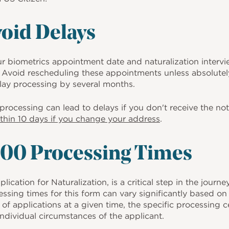
void Delays
ur biometrics appointment date and naturalization interv
Avoid rescheduling these appointments unless absolutel
ay processing by several months.
rocessing can lead to delays if you don't receive the noti
thin 10 days if you change your address
.
00 Processing Times
cation for Naturalization, is a critical step in the journe
essing times for this form can vary significantly based on 
of applications at a given time, the specific processing 
individual circumstances of the applicant.