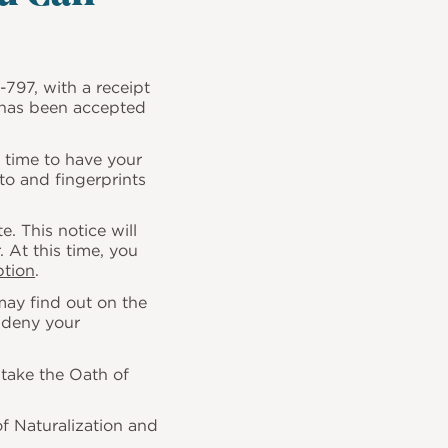
-797
, with a receipt
n has been accepted
d time to have your
to and fingerprints
. This notice will
. At this time, you
ption
.
may find out on the
r deny your
take the Oath of
of Naturalization and