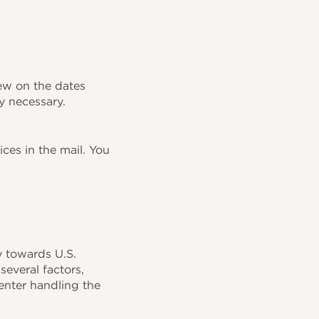
iew on the dates
y necessary.
ces in the mail. You
y towards U.S.
several factors,
center handling the