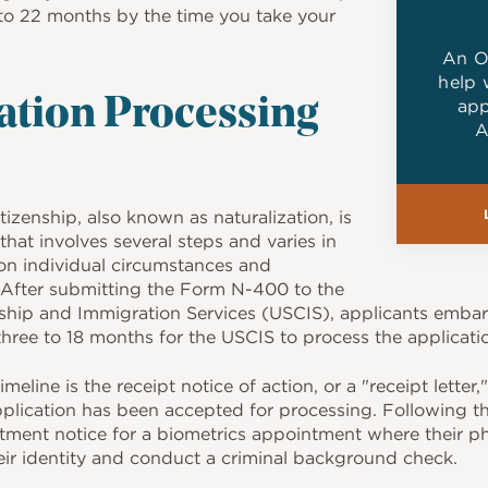
to 22 months by the time you take your
An O
help 
app
ation Processing
A
tizenship, also known as naturalization, is
that involves several steps and varies in
n individual circumstances and
 After submitting the Form N-400 to the
nship and Immigration Services (USCIS), applicants embar
hree to 18 months for the USCIS to process the applicati
timeline is the receipt notice of action, or a "receipt letter
pplication has been accepted for processing. Following th
ment notice for a biometrics appointment where their ph
heir identity and conduct a criminal background check.