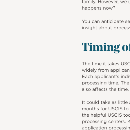
o
family. However, we 
happens now?
k
You can anticipate 
insight about proces
Timing of
The time it takes US
widely from applicant
Each applicant's ind
processing time. The
also affects the time
It could take as littl
months for USCIS to 
the
helpful USCIS to
processing centers. 
application processin