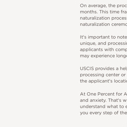
On average, the proc
months. This time fra
naturalization proces
naturalization cerem
It's important to not
unique, and processin
applicants with comp
may experience longe
USCIS provides a help
processing center or 
the applicant's locat
At One Percent for A
and anxiety. That's w
understand what to ex
you every step of the