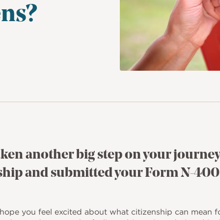
ns?
aken another big step on your journey
nship and submitted your Form N-400
hope you feel excited about what citizenship can mean f