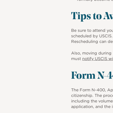
Tips to A
Be sure to attend yo
scheduled by USCIS. 
Rescheduling can del
Also, moving during p
must
notify USCIS wi
Form N-4
The Form N-400, Appli
citizenship. The proc
including the volume 
application, and the 