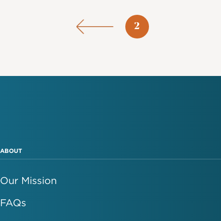
Pagination
Page
2
ABOUT
Our Mission
FAQs