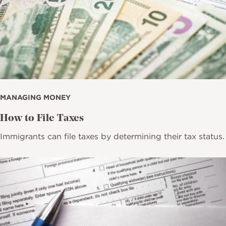
MANAGING MONEY
How to File Taxes
Immigrants can file taxes by determining their tax status.
Image