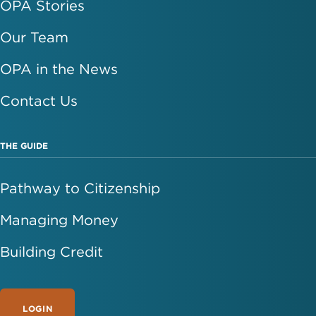
OPA Stories
Our Team
OPA in the News
Contact Us
THE GUIDE
Pathway to Citizenship
Managing Money
Building Credit
LOGIN