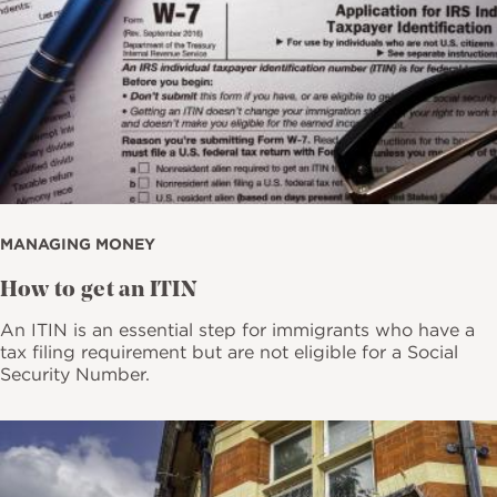
MANAGING MONEY
How to get an ITIN
An ITIN is an essential step for immigrants who have a
tax filing requirement but are not eligible for a Social
Security Number.
Image