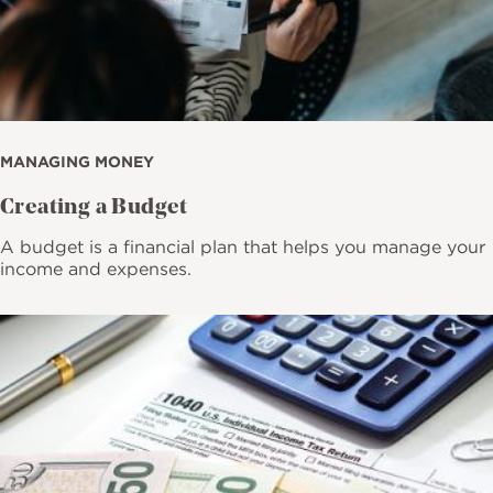
MANAGING MONEY
Creating a Budget
A budget is a financial plan that helps you manage your
income and expenses.
Image