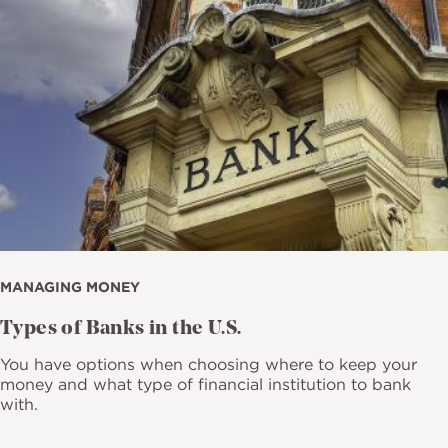
MANAGING MONEY
Types of Banks in the U.S.
You have options when choosing where to keep your
money and what type of financial institution to bank
with.