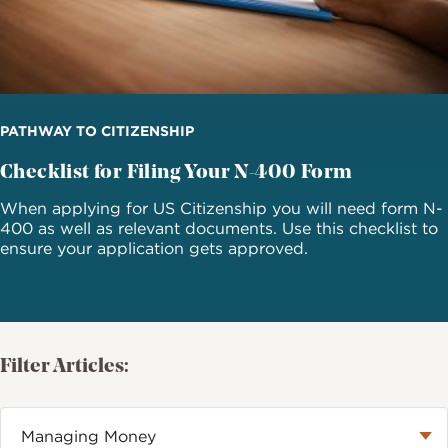
PATHWAY TO CITIZENSHIP
Checklist for Filing Your N-400 Form
When applying for US Citizenship you will need form N-
400 as well as relevant documents. Use this checklist to
ensure your application gets approved.
Filter Articles: