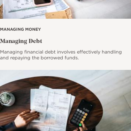
MANAGING MONEY
Managing Debt
Managing financial debt involves effectively handling
and repaying the borrowed funds.
Image