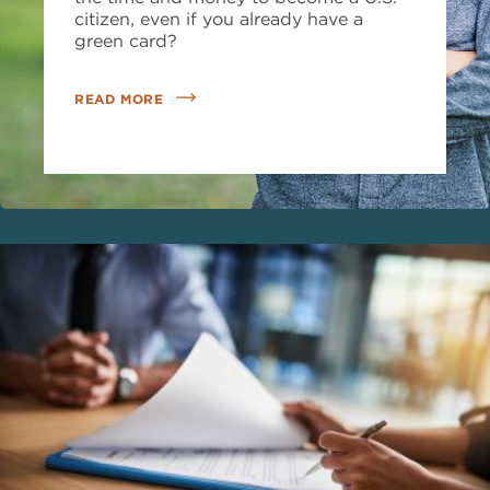
citizen, even if you already have a
green card?
READ MORE
Image