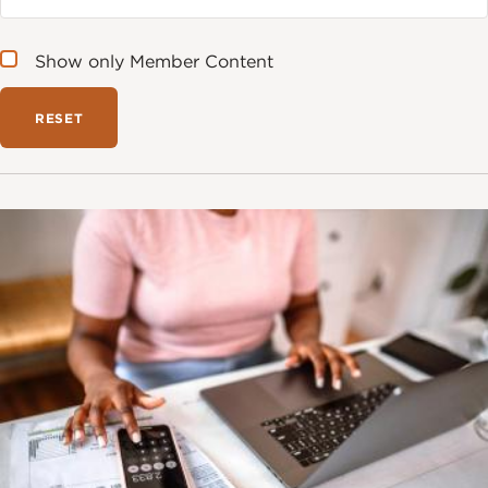
Show only Member Content
Image