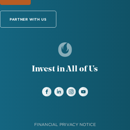
PARTNER WITH US
Invest in All of Us
FINANCIAL PRIVACY NOTICE