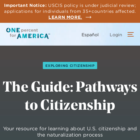
Skip
Important Notice:
USCIS policy is under judicial review;
to
applications for individuals from 35+countries affected.
main
LEARN MORE.
content
Español
Login
EXPLORING CITIZENSHIP
The Guide: Pathways
to Citizenship
Your resource for learning about U.S. citizenship and
the naturalization process